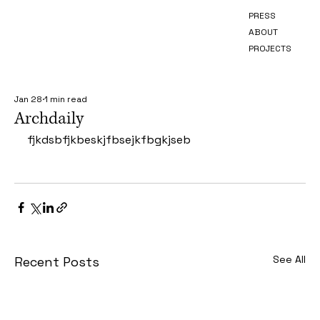
PRESS
ABOUT
PROJECTS
Jan 28
1 min read
Archdaily
fjkdsbfjkbeskjfbsejkfbgkjseb
See All
Recent Posts