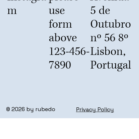
m
use
5 de
form
Outubro
above
nº 56 8º
123-456-
Lisbon,
7890
Portugal
© 2026 by rubedo
Privacy Policy