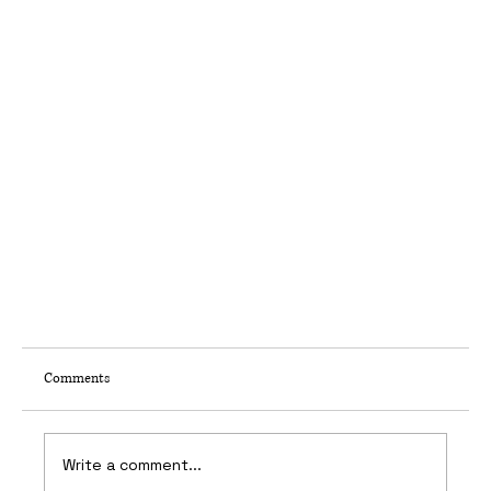
Comments
Leibal
Write a comment...