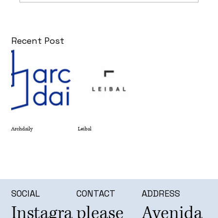
Recent Post
Archdaily
Leibal
SOCIAL
CONTACT
ADDRESS
Instagra
please
Avenida